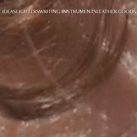
T IDEAS
LIGHTERS
WRITING INSTRUMENTS
LEATHER GOODS