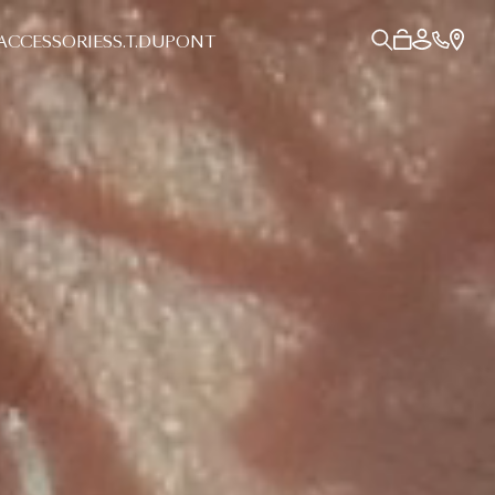
ACCESSORIES
S.T.DUPONT