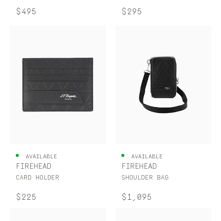
$495
$295
AVAILABLE
AVAILABLE
FIREHEAD
FIREHEAD
CARD HOLDER
SHOULDER BAG
$225
$1,095