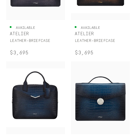
AVAILABLE
AVAILABLE
ATELIER
ATELIER
LEATHER-BRIEFCASE
LEATHER-BRIEFCASE
$3,695
$3,695