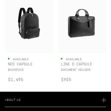
AVAILABLE
AVAILABLE
NEO CAPSULE
LINE D CAPSULE
BACKPACK
DOCUMENT HOLDER
$1,495
$925
ABOUT US
OUR STORY