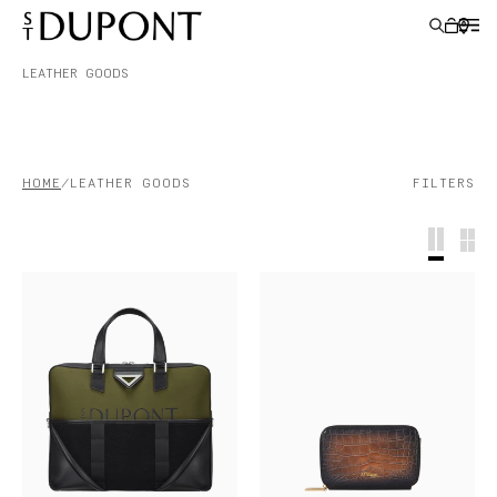
LEATHER GOODS
GIFT IDEAS
HOME
LEATHER GOODS
FILTERS
LIGHTERS
WRITING INSTRUMENTS
LEATHER GOODS
ACCESSORIES
S.T.DUPONT