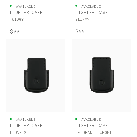
AVAILABLE
AVAILABLE
LIGHTER CASE
LIGHTER CASE
TWIGGY
SLIMMY
$99
$99
AVAILABLE
AVAILABLE
LIGHTER CASE
LIGHTER CASE
LIGNE 2
LE GRAND DUPONT