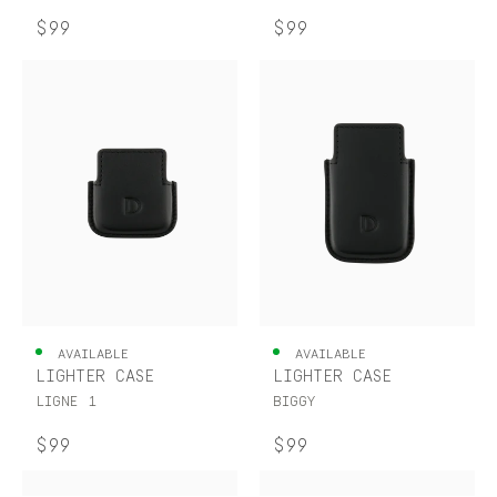
$99
$99
AVAILABLE
AVAILABLE
LIGHTER CASE
LIGHTER CASE
LIGNE 1
BIGGY
$99
$99