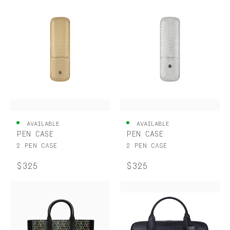
AVAILABLE
AVAILABLE
PEN CASE
PEN CASE
2 PEN CASE
2 PEN CASE
$325
$325