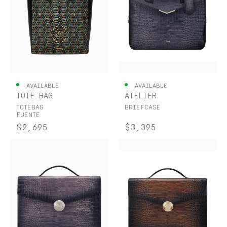
AVAILABLE
AVAILABLE
TOTE BAG
ATELIER
TOTEBAG
BRIEFCASE
FUENTE
$2,695
$3,395