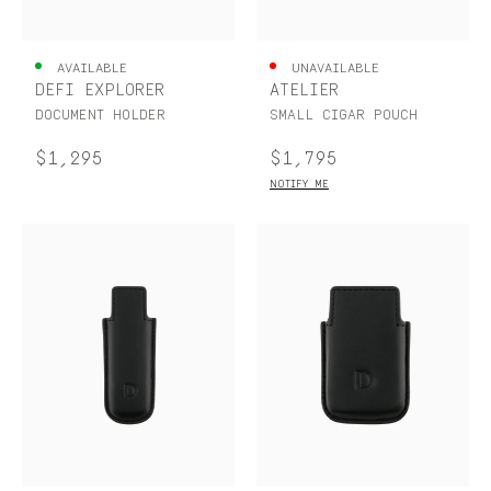
UNITED KINGDOM
ENGLISH
AVAILABLE
UNAVAILABLE
DÉFI EXPLORER
ATELIER
CONTACT US
DOCUMENT HOLDER
SMALL CIGAR POUCH
MY ACCOUNT
$1,295
$1,795
NOTIFY ME
FIND A STORE