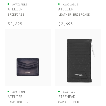
AVAILABLE
AVAILABLE
ATELIER
ATELIER
BRIEFCASE
LEATHER-BRIEFCASE
$3,395
$3,695
AVAILABLE
AVAILABLE
ATELIER
FIREHEAD
CARD HOLDER
CARD HOLDER