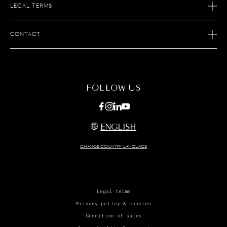
LEGAL TERMS
OUR SAVOIR FAIRE
AFTER SALES SERVICE
JOIN S.T. DUPONT
CONTACT
ECOMMERCE SERVICES
FIND A STORE
MAINTENANCE
FAQ
CONTACT US
FOLLOW US
ENGLISH
CHANGE COUNTRY LANGUAGE
Legal terms
Privacy policy & cookies
Condition of sales