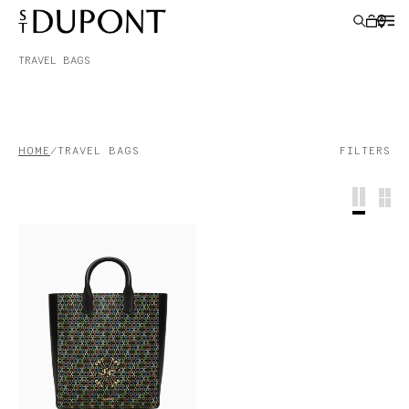
TRAVEL BAGS
GIFT IDEAS
HOME
TRAVEL BAGS
FILTERS
LIGHTERS
WRITING INSTRUMENTS
LEATHER GOODS
ACCESSORIES
S.T.DUPONT