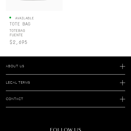
UNITED KINGDOM
ENGLISH
AVAILABLE
TOTE BAG
CONTACT US
TOTEBAG
FUENTE
MY ACCOUNT
$2,695
FIND A STORE
ABOUT US
OUR STORY
LEGAL TERMS
OUR SAVOIR FAIRE
AFTER SALES SERVICE
JOIN S.T. DUPONT
CONTACT
ECOMMERCE SERVICES
FIND A STORE
MAINTENANCE
FAQ
CONTACT US
FOLLOW US