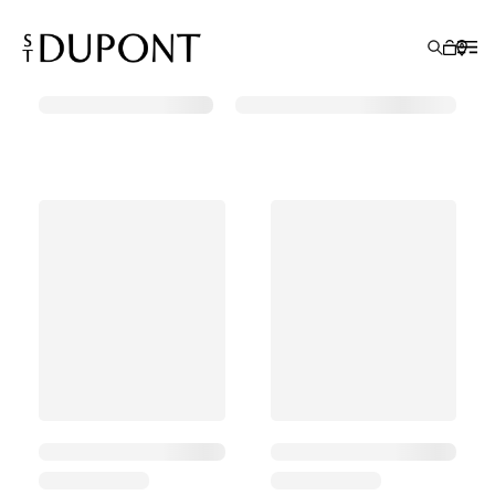
Search Results
GIFT IDEAS
LIGHTERS
WRITING INSTRUMENTS
LEATHER GOODS
ACCESSORIES
S.T.DUPONT