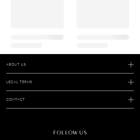
ABOUT US
OUR STORY
LEGAL TERMS
OUR SAVOIR FAIRE
AFTER SALES SERVICE
JOIN S.T. DUPONT
CONTACT
ECOMMERCE SERVICES
FIND A STORE
MAINTENANCE
FAQ
CONTACT US
FOLLOW US