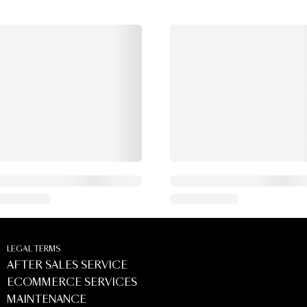
LEGAL TERMS
AFTER SALES SERVICE
ECOMMERCE SERVICES
MAINTENANCE