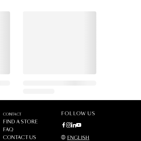
FOLLOW US
CONTACT
FIND A STORE
FAQ
CONTACT US
ENGLISH