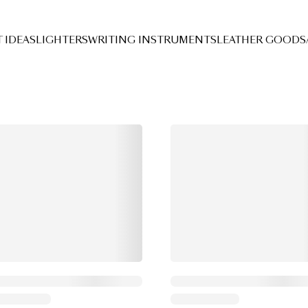
Search Results
T IDEAS
LIGHTERS
WRITING INSTRUMENTS
LEATHER GOODS