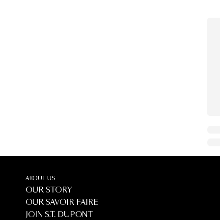
ABOUT US
OUR STORY
OUR SAVOIR FAIRE
JOIN S.T. DUPONT