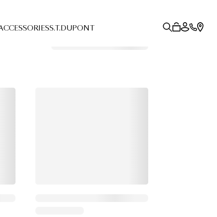
ACCESSORIES
S.T.DUPONT